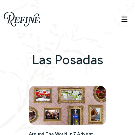
Refinelife
Truth. Beauty. Life.
Las Posadas
Around The World In 7 Advent