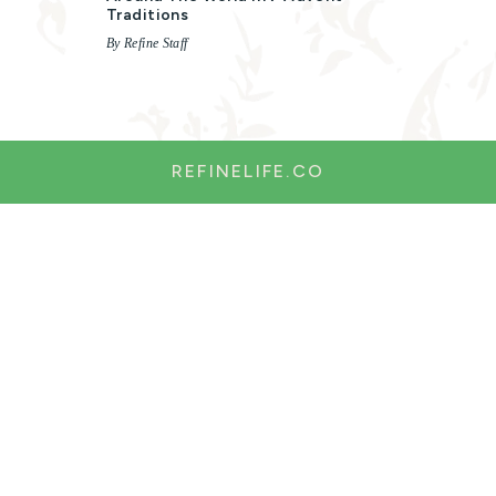
Traditions
By Refine Staff
REFINELIFE.CO