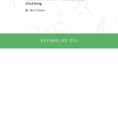
Clothing
By Ava Cilento
REFINELIFE.CO