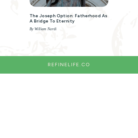
The Joseph Option: Fatherhood As
A Bridge To Eternity
By William Nardi
REFINELIFE.CO