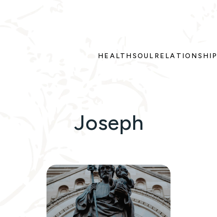
HEALTH
SOUL
RELATIONSHI
Joseph