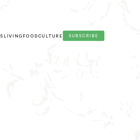
SUBSCRIBE
PS
LIVING
FOOD
CULTURE