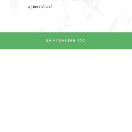
By Rose Church
REFINELIFE.CO