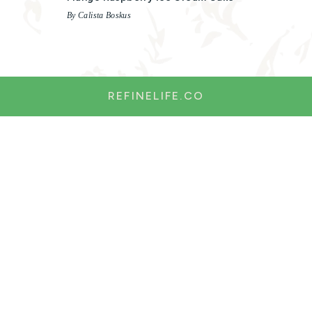
By Calista Boskus
REFINELIFE.CO