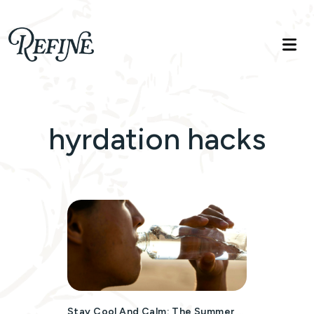
Refinelife
Truth. Beauty. Life.
hyrdation hacks
Stay Cool And Calm: The Summer