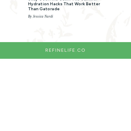
Hydration Hacks That Work Better
Than Gatorade
By Jessica Nardi
REFINELIFE.CO