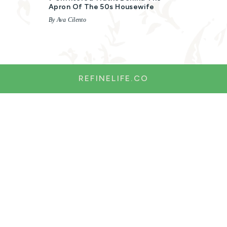
Apron Of The 50s Housewife
By Ava Cilento
REFINELIFE.CO