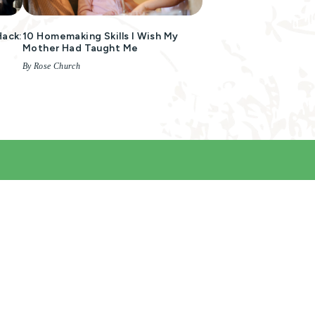
Hack:
10 Homemaking Skills I Wish My
Mother Had Taught Me
By Rose Church