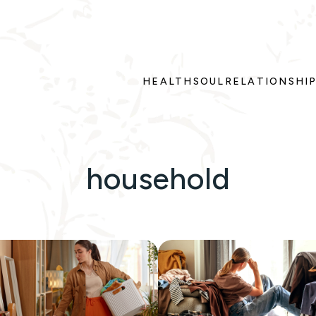
HEALTH
SOUL
RELATIONSHI
household