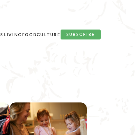
SUBSCRIBE
PS
LIVING
FOOD
CULTURE