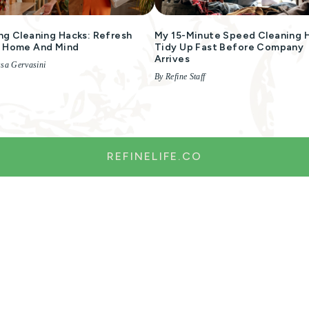
ng Cleaning Hacks: Refresh
My 15-Minute Speed Cleaning 
r Home And Mind
Tidy Up Fast Before Company
Arrives
ssa Gervasini
By Refine Staff
REFINELIFE.CO