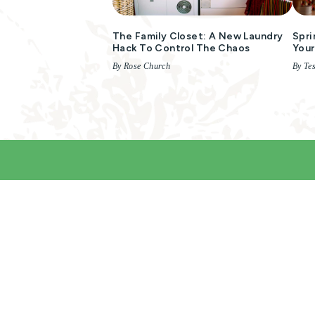
The Family Closet: A New Laundry
Spri
Hack To Control The Chaos
You
By Rose Church
By Te