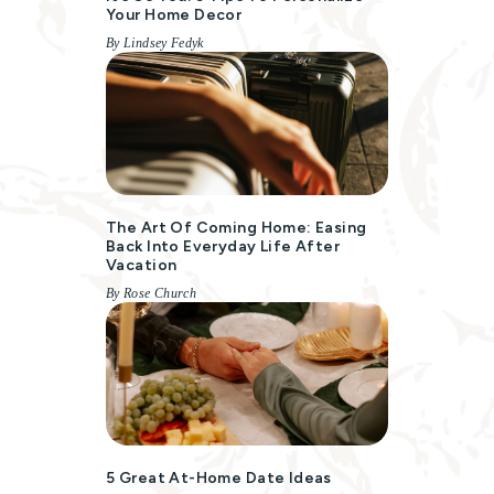
Your Home Decor
By Lindsey Fedyk
The Art Of Coming Home: Easing
Back Into Everyday Life After
Vacation
By Rose Church
5 Great At-Home Date Ideas