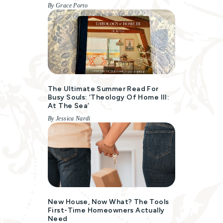
By Grace Porto
The Ultimate Summer Read For
Busy Souls: ‘Theology Of Home III:
At The Sea’
By Jessica Nardi
New House, Now What? The Tools
First-Time Homeowners Actually
Need