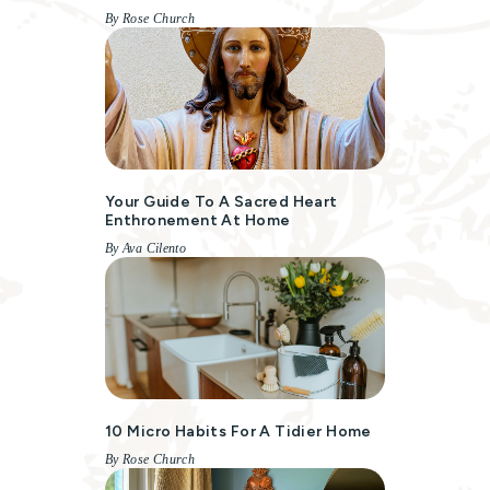
By Rose Church
Your Guide To A Sacred Heart
Enthronement At Home
By Ava Cilento
10 Micro Habits For A Tidier Home
By Rose Church