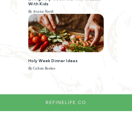
With Kids
By Jessica Nardi
Holy Week Dinner Ideas
By Calista Boskus
REFINELIFE.CO