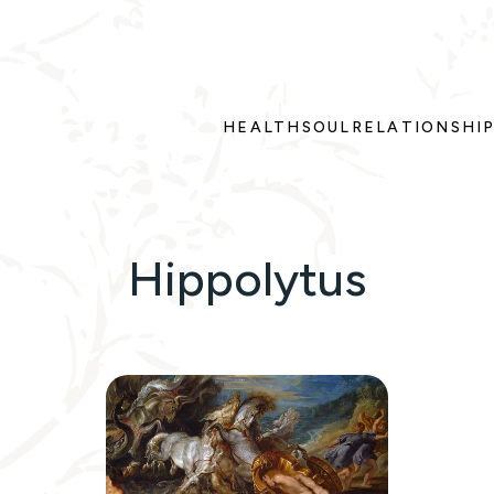
HEALTH
SOUL
RELATIONSHI
Hippolytus