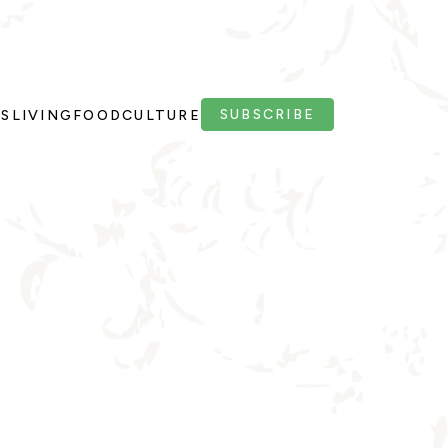
SUBSCRIBE
PS
LIVING
FOOD
CULTURE