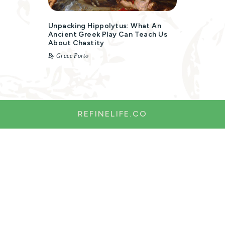
Unpacking Hippolytus: What An
Ancient Greek Play Can Teach Us
About Chastity
By Grace Porto
REFINELIFE.CO