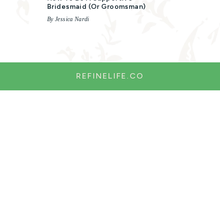
Bridesmaid (or Groomsman)
By Jessica Nardi
REFINELIFE.CO