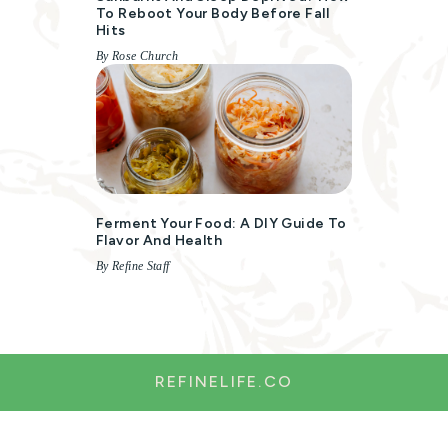
To Reboot Your Body Before Fall
Hits
By Rose Church
Ferment Your Food: A DIY Guide To
Flavor And Health
By Refine Staff
REFINELIFE.CO