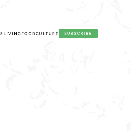
SUBSCRIBE
PS
LIVING
FOOD
CULTURE