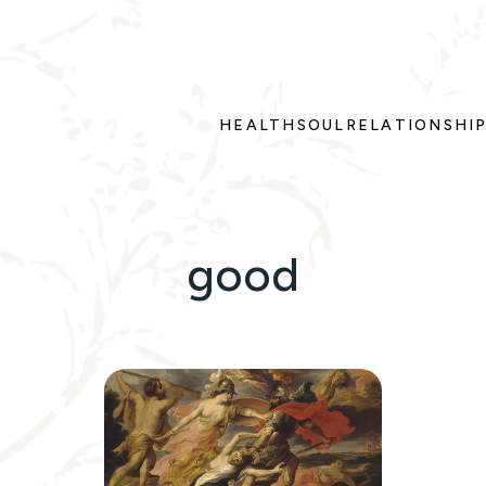
HEALTH
SOUL
RELATIONSHI
good