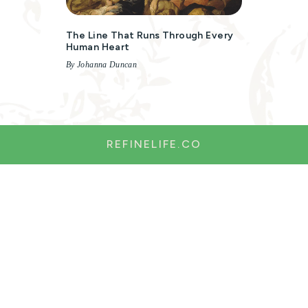
The Line That Runs Through Every
Human Heart
By Johanna Duncan
REFINELIFE.CO