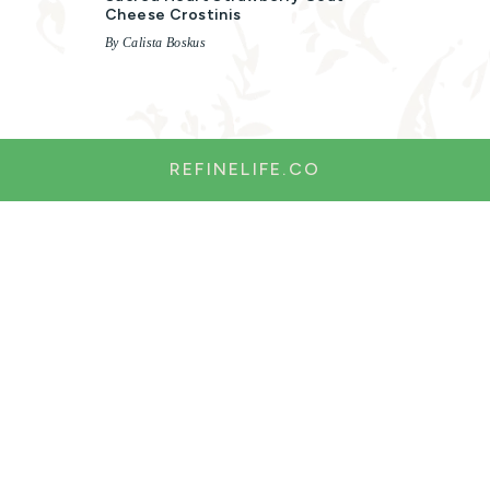
Cheese Crostinis
By Calista Boskus
REFINELIFE.CO