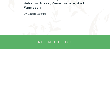
Balsamic Glaze, Pomegranate, And
Parmesan
By Calista Boskus
REFINELIFE.CO