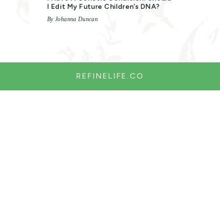
I Edit My Future Children’s DNA?
By Johanna Duncan
REFINELIFE.CO