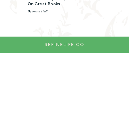
On Great Books
By Rosie Hall
REFINELIFE.CO