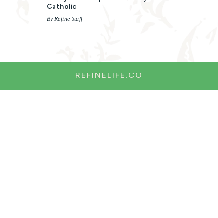
Catholic
By Refine Staff
REFINELIFE.CO