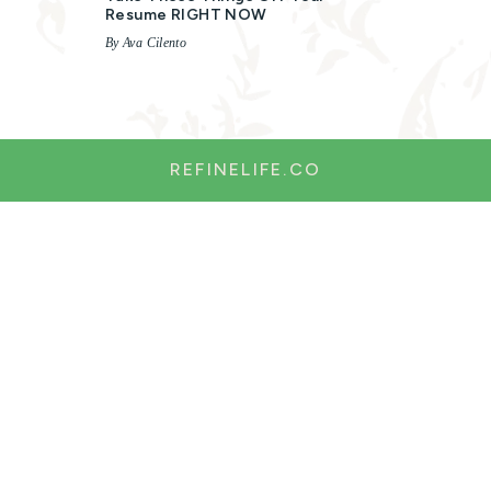
Resume RIGHT NOW
By Ava Cilento
REFINELIFE.CO