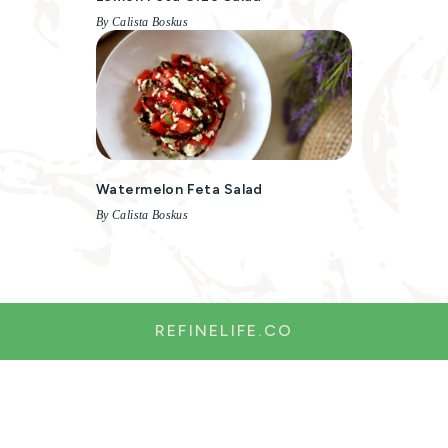
By Calista Boskus
Watermelon Feta Salad
By Calista Boskus
REFINELIFE.CO