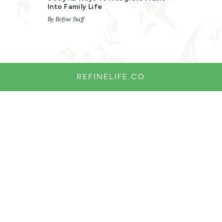
Into Family Life
By Refine Staff
REFINELIFE.CO