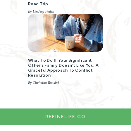
Road Trip
By Lindsey Fedyk
What To Do If Your Significant
Other’s Family Doesn’t Like You: A
Graceful Approach To Conflict
Resolution
By Christina Rossini
REFINELIFE.CO