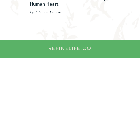
Human Heart
By Johanna Duncan
REFINELIFE.CO