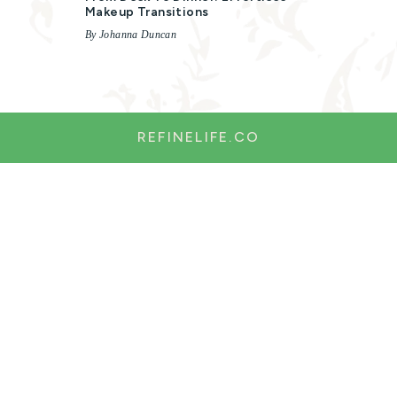
Makeup Transitions
By Johanna Duncan
REFINELIFE.CO