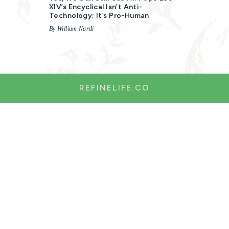
XIV’s Encyclical Isn’t Anti-
Technology; It’s Pro-Human
By William Nardi
REFINELIFE.CO