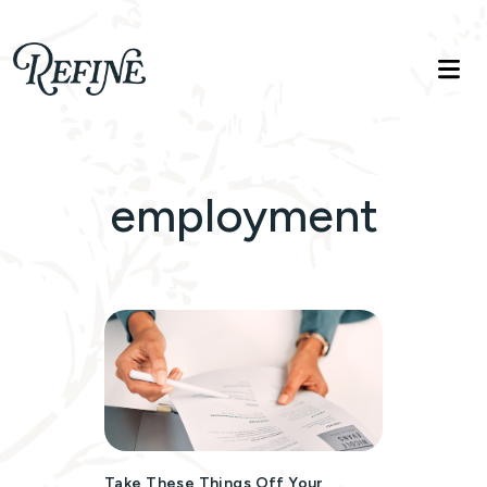
Refinelife
Truth. Beauty. Life.
employment
Take These Things Off Your