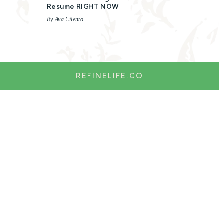
Resume RIGHT NOW
By Ava Cilento
REFINELIFE.CO