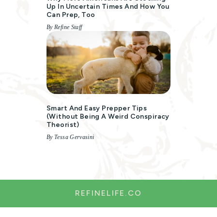
Up In Uncertain Times And How You
Can Prep, Too
By Refine Staff
Smart And Easy Prepper Tips
(without Being A Weird Conspiracy
Theorist)
By Tessa Gervasini
REFINELIFE.CO