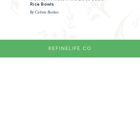
Rice Bowls
By Calista Boskus
REFINELIFE.CO