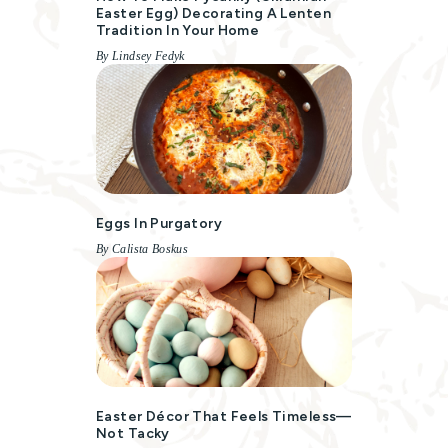
Easter Egg) Decorating A Lenten
Tradition In Your Home
By Lindsey Fedyk
Eggs In Purgatory
By Calista Boskus
Easter Décor That Feels Timeless—
Not Tacky