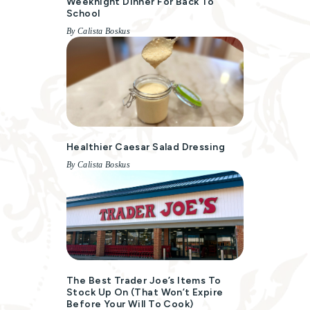
Weeknight Dinner For Back To
School
By Calista Boskus
Healthier Caesar Salad Dressing
By Calista Boskus
The Best Trader Joe’s Items To
Stock Up On (That Won’t Expire
Before Your Will To Cook)