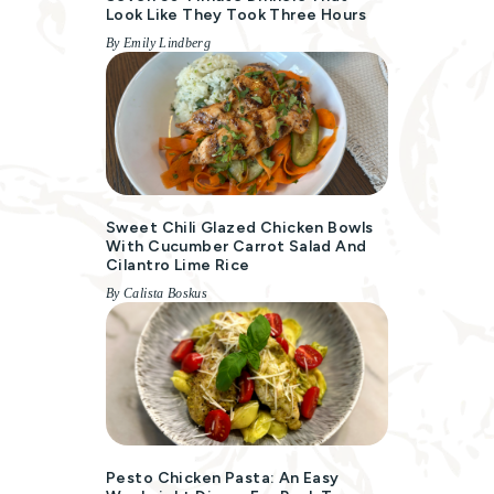
Look Like They Took Three Hours
By Emily Lindberg
Sweet Chili Glazed Chicken Bowls
With Cucumber Carrot Salad And
Cilantro Lime Rice
By Calista Boskus
Pesto Chicken Pasta: An Easy