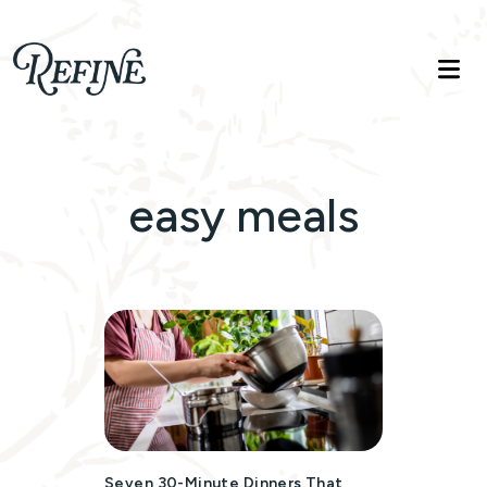
Refinelife
Truth. Beauty. Life.
easy meals
Seven 30-Minute Dinners That