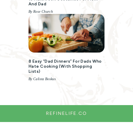
And Dad
By Rose Church
8 Easy “Dad Dinners” For Dads Who
Hate Cooking (with Shopping
Lists)
By Calista Boskus
REFINELIFE.CO