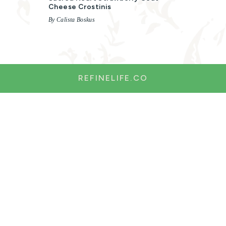
Cheese Crostinis
By Calista Boskus
REFINELIFE.CO