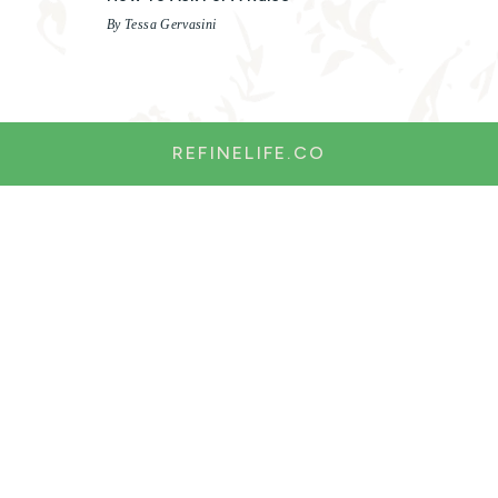
By Tessa Gervasini
REFINELIFE.CO