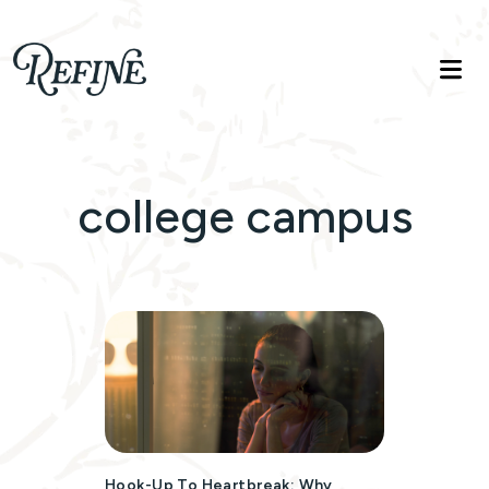
Refinelife
Truth. Beauty. Life.
college campus
Hook-Up To Heartbreak: Why