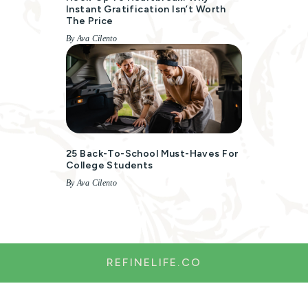
Instant Gratification Isn’t Worth
The Price
By Ava Cilento
25 Back-To-School Must-Haves For
College Students
By Ava Cilento
REFINELIFE.CO