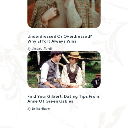
Underdressed Or Overdressed?
Why Effort Always Wins
By Jessica Nardi
Find Your Gilbert: Dating Tips From
Anne Of Green Gables
By Erika Ahern