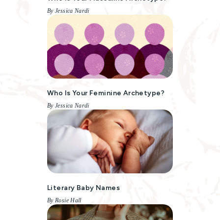
By Jessica Nardi
Who Is Your Feminine Archetype?
By Jessica Nardi
Literary Baby Names
By Rosie Hall