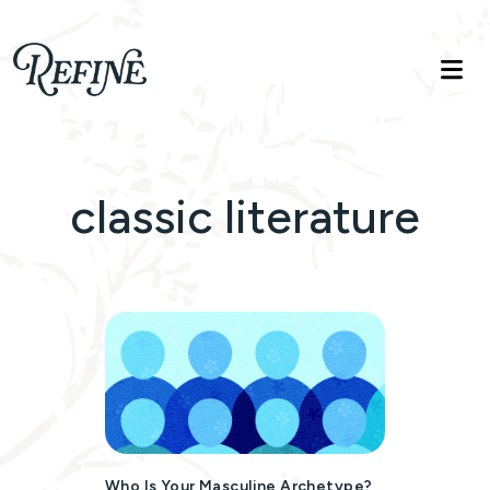
Refinelife
Truth. Beauty. Life.
classic literature
Who Is Your Masculine Archetype?