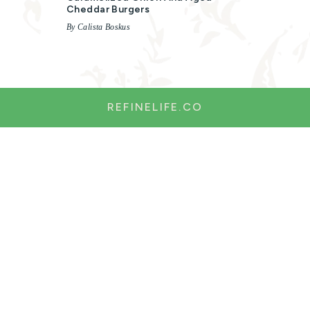
Cheddar Burgers
By Calista Boskus
REFINELIFE.CO