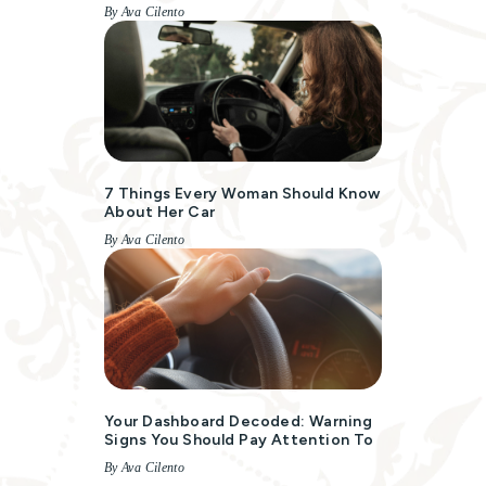
By Ava Cilento
7 Things Every Woman Should Know
About Her Car
By Ava Cilento
Your Dashboard Decoded: Warning
Signs You Should Pay Attention To
By Ava Cilento