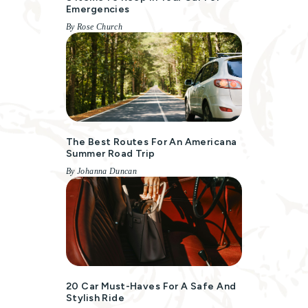
Emergencies
By Rose Church
The Best Routes For An Americana
Summer Road Trip
By Johanna Duncan
20 Car Must-Haves For A Safe And
Stylish Ride