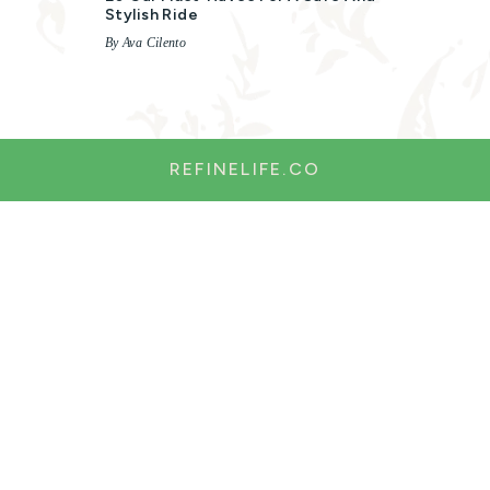
Stylish Ride
By Ava Cilento
REFINELIFE.CO