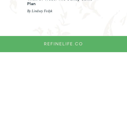
Plan
By Lindsey Fedyk
REFINELIFE.CO