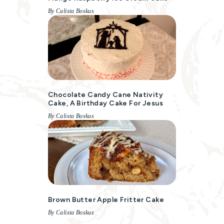
By Calista Boskus
Chocolate Candy Cane Nativity
Cake, A Birthday Cake For Jesus
By Calista Boskus
Brown Butter Apple Fritter Cake
By Calista Boskus