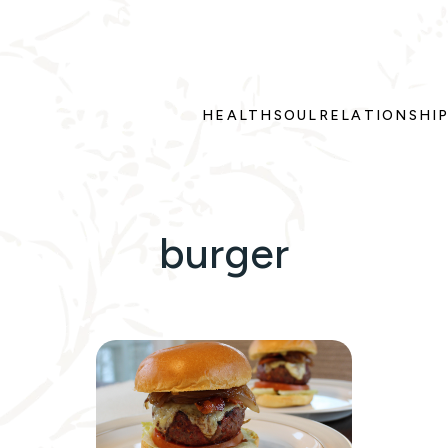
HEALTH
SOUL
RELATIONSHI
burger