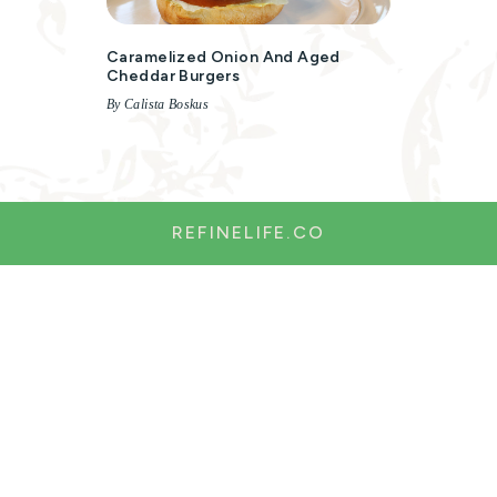
Caramelized Onion And Aged
Cheddar Burgers
By Calista Boskus
REFINELIFE.CO