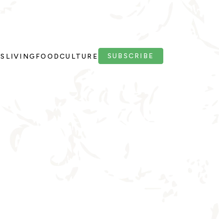
SUBSCRIBE
PS
LIVING
FOOD
CULTURE