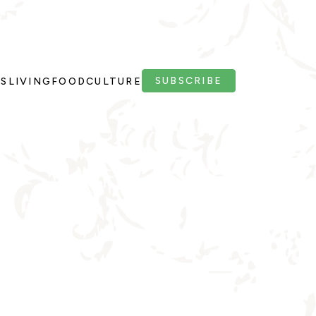
SUBSCRIBE
PS
LIVING
FOOD
CULTURE