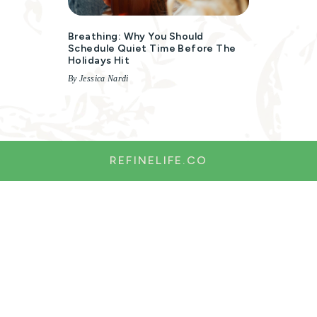
Breathing: Why You Should
Schedule Quiet Time Before The
Holidays Hit
By Jessica Nardi
REFINELIFE.CO