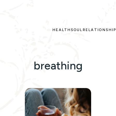
HEALTH
SOUL
RELATIONSHI
breathing