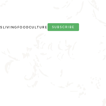
SUBSCRIBE
PS
LIVING
FOOD
CULTURE