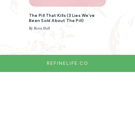
The Pill That Kills (3 Lies We’ve
Been Sold About The Pill)
By Rosie Hall
REFINELIFE.CO