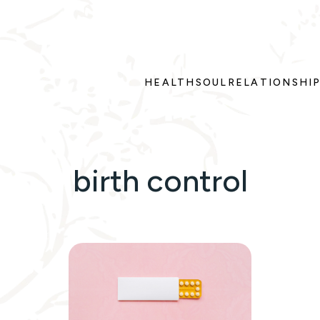
HEALTH
SOUL
RELATIONSHI
birth control