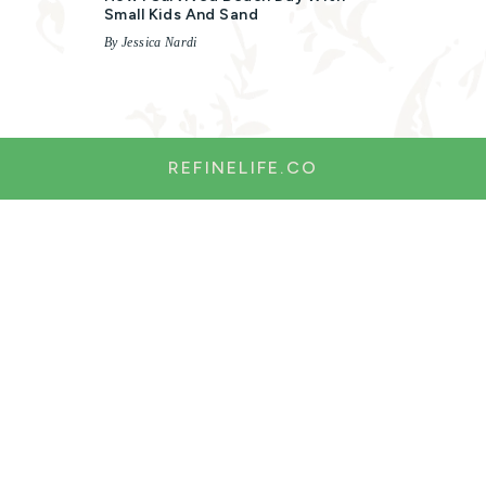
Small Kids And Sand
By Jessica Nardi
REFINELIFE.CO