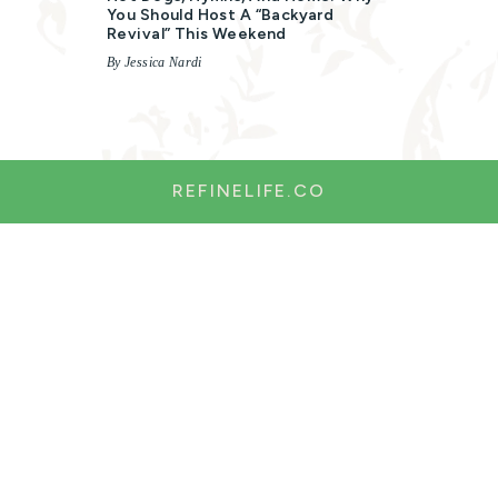
You Should Host A “Backyard
Revival” This Weekend
By Jessica Nardi
REFINELIFE.CO