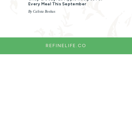
Every Meal This September
By Calista Boskus
REFINELIFE.CO