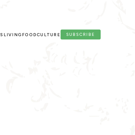
SUBSCRIBE
PS
LIVING
FOOD
CULTURE