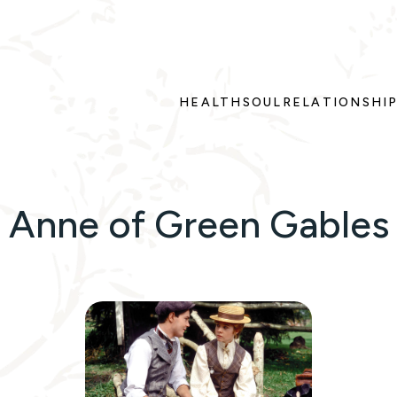
HEALTH
SOUL
RELATIONSHI
Anne of Green Gables