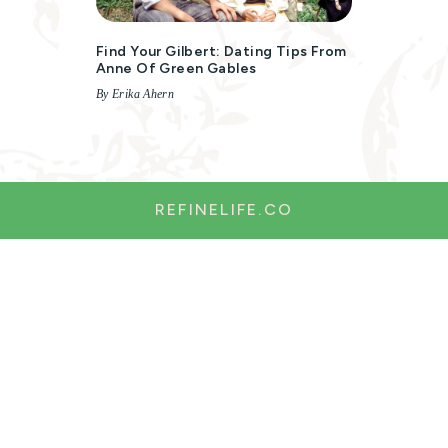
Find Your Gilbert: Dating Tips From
Anne Of Green Gables
By Erika Ahern
REFINELIFE.CO