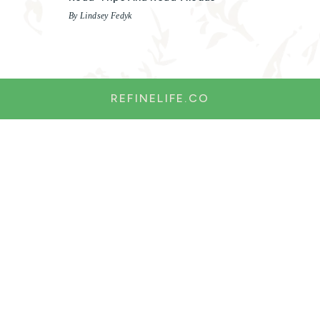
By Lindsey Fedyk
REFINELIFE.CO