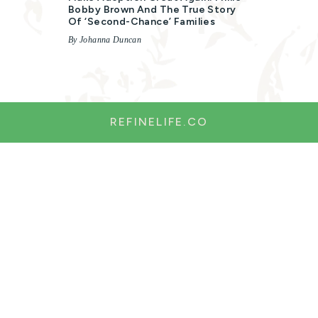
Bobby Brown And The True Story
Of ‘second-Chance’ Families
By Johanna Duncan
REFINELIFE.CO